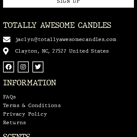
SIGN UP
TOTALLY AWESOME CANDLES
jaclyn@totallyawesomecandles.com
Clayton, NC, 27527 United States
INFORMATION
FAQs
Terms & Conditions
Privacy Policy
Returns
SCENTS