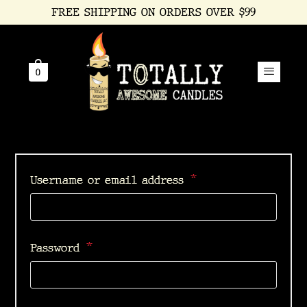
FREE SHIPPING ON ORDERS OVER $99
0
*
Username or email address
*
Password