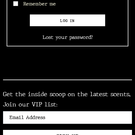
Remember me
LOG IN
Lost your password?
Get the inside scoop on the latest scents.
Join our VIP list: